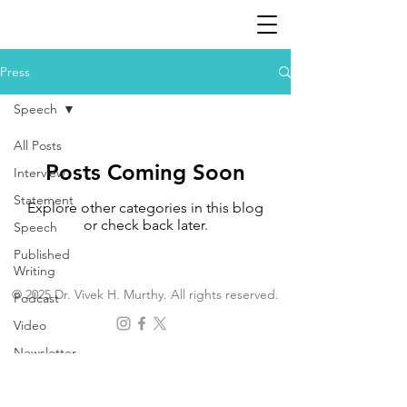
Press
Speech
All Posts
Posts Coming Soon
Interview
Statement
Explore other categories in this blog
or check back later.
Speech
Published
Writing
© 2025 Dr. Vivek H. Murthy. All rights reserved.
Podcast
Video
Newsletter