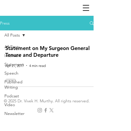
Press
All Posts
All Posts
Statement on My Surgeon General
Tenure and Departure
Interview
Statement
Apr 21, 2017
4 min read
Speech
Published
Writing
Podcast
© 2025 Dr. Vivek H. Murthy. All rights reserved.
Video
Newsletter