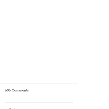
606 Comments