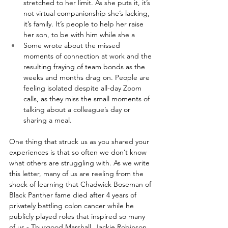
stretched to her limit. As she puts it, it’s 
not virtual companionship she’s lacking, 
it’s family. It’s people to help her raise 
her son, to be with him while she a
Some wrote about the missed 
moments of connection at work and the 
resulting fraying of team bonds as the 
weeks and months drag on. People are 
feeling isolated despite all-day Zoom 
calls, as they miss the small moments of 
talking about a colleague’s day or 
sharing a meal.
One thing that struck us as you shared your 
experiences is that so often we don’t know 
what others are struggling with. As we write 
this letter, many of us are reeling from the 
shock of learning that Chadwick Boseman of 
Black Panther fame died after 4 years of 
privately battling colon cancer while he 
publicly played roles that inspired so many 
of us - Thurgood Marshall, Jackie Robinson, 