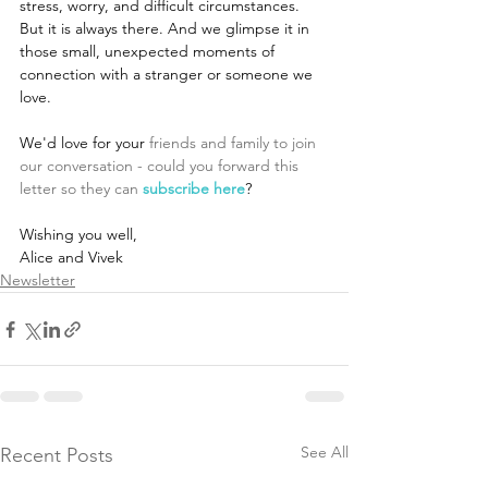
stress, worry, and difficult circumstances. 
But it is always there. And we glimpse it in 
those small, unexpected moments of 
connection with a stranger or someone we 
love.
We'd love for your
 friends and family to join 
our conversation - could you forward this 
letter so they can 
subscribe here
?
Wishing you well,
Alice and Vivek
Newsletter
See All
Recent Posts