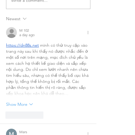
Write a comment...
Newest
Better Together: Seeking Your
Stories
M 102
a day ago
https://dn88s.net
 mình có thử truy cập vào 
trang này sau khi thấy nó được nhắc đến ở 
một số nơi trên mạng, mục đích chủ yếu là 
xem cách họ thiết kế giao diện và sắp xếp 
nội dung. Do chỉ xem lướt nhanh nên chưa 
tìm hiểu sâu, nhưng có thể thấy bố cục khá 
hợp lý, tổng thể không bị rối mắt. Các 
phần thông tin hiển thị rõ ràng, được sắp 
xếp khoa học nên khá dễ theo…
Show More
Like
Reply
Mars