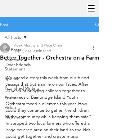
Post
All Posts
Vivek Murthy and Alice Chen
All Posts
Sep 7, 2020
3 min read
Better Together - Orchestra on a Farm
Interview
Dear Friends,
Statement
We heard a story this week from our friend 
Speech
Jessica that put a smile on our faces. After 
Published Writing
20 years of bringing children together to 
make music, Bainbridge Island Youth 
Podcast
Orchestra faced a dilemma this year. How 
Video
could they continue to gather the children 
of the community while keeping them safe? 
Newsletter
In stepped two local farmers who offered a 
large covered area on their land so the kids 
could get together and create music 