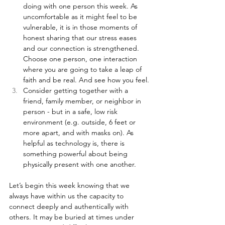
doing with one person this week. As 
uncomfortable as it might feel to be 
vulnerable, it is in those moments of 
honest sharing that our stress eases 
and our connection is strengthened. 
Choose one person, one interaction 
where you are going to take a leap of 
faith and be real. And see how you feel.
Consider getting together with a 
friend, family member, or neighbor in 
person - but in a safe, low risk 
environment (e.g. outside, 6 feet or 
more apart, and with masks on). As 
helpful as technology is, there is 
something powerful about being 
physically present with one another.
Let’s begin this week knowing that we 
always have within us the capacity to 
connect deeply and authentically with 
others. It may be buried at times under 