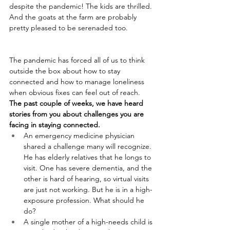
despite the pandemic! The kids are thrilled. 
And the goats at the farm are probably 
pretty pleased to be serenaded too.
The pandemic has forced all of us to think 
outside the box about how to stay 
connected and how to manage loneliness 
when obvious fixes can feel out of reach. 
The past couple of weeks, we have heard 
stories from you about challenges you are 
facing in staying connected.
An emergency medicine physician 
shared a challenge many will recognize. 
He has elderly relatives that he longs to 
visit. One has severe dementia, and the 
other is hard of hearing, so virtual visits 
are just not working. But he is in a high-
exposure profession. What should he 
do?
A single mother of a high-needs child is 