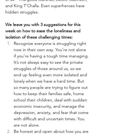
and King T’Challa. Even superheroes have 
hidden struggles.
We leave you with 3 suggestions for this 
week on how to ease the loneliness and 
isolation of these challenging times:
Recognize everyone is struggling right 
now in their own way. You’re not alone 
if you’re having a tough time managing. 
It’s not always easy to see the private 
struggles of those around us, so we 
end up feeling even more isolated and 
lonely when we have a hard time. But 
so many people are trying to figure out 
how to keep their families safe, home 
school their children, deal with sudden 
economic insecurity, and manage the 
depression, anxiety, and fear that come 
with difficult and uncertain times. You 
are not alone.
Be honest and open about how you are 