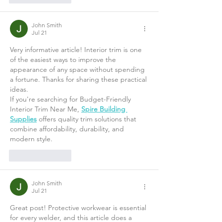
John Smith
Jul 21
Very informative article! Interior trim is one 
of the easiest ways to improve the 
appearance of any space without spending 
a fortune. Thanks for sharing these practical 
ideas.
If you're searching for Budget-Friendly 
Interior Trim Near Me, 
Spire Building 
Supplies
 offers quality trim solutions that 
combine affordability, durability, and 
modern style.
Like
Reply
John Smith
Jul 21
Great post! Protective workwear is essential 
for every welder, and this article does a 