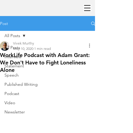
Post
All Posts
Vivek Murthy
All Posts
May 10, 2020
1 min read
WorkLife Podcast with Adam Grant:
Interview
We Don't Have to Fight Loneliness
Statement
Alone
Speech
Published Writing
Podcast
Video
Newsletter