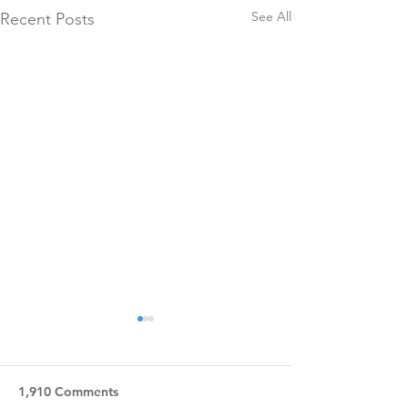
See All
Recent Posts
1,910 Comments