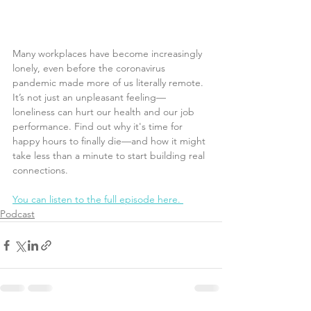
Many workplaces have become increasingly 
lonely, even before the coronavirus 
pandemic made more of us literally remote. 
It’s not just an unpleasant feeling—
loneliness can hurt our health and our job 
performance. Find out why it's time for 
happy hours to finally die—and how it might 
take less than a minute to start building real 
connections.
You can listen to the full episode here. 
Podcast