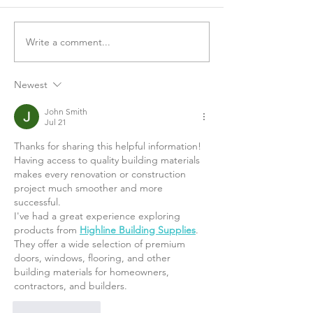
Write a comment...
Loneliness and Social
The Tim Ferriss
Connection with Brené
Combatting CO
Brown
Loneliness, and
Newest
John Smith
Jul 21
Thanks for sharing this helpful information! 
Having access to quality building materials 
makes every renovation or construction 
project much smoother and more 
successful.
I've had a great experience exploring 
products from 
Highline Building Supplies
. 
They offer a wide selection of premium 
doors, windows, flooring, and other 
building materials for homeowners, 
contractors, and builders.
Like
Reply