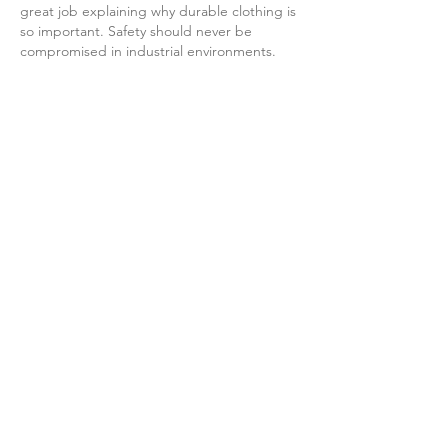
great job explaining why durable clothing is 
so important. Safety should never be 
compromised in industrial environments.
For professionals looking for reliable 
welding trousers
, Unique Enterprises offers 
durable protective apparel designed for 
comfort, flexibility, and long-lasting 
performance.
Like
Reply
mary coca
Jul 15
Absolutely right! True bonding doesn't 
come from forced happy hour gatherings, 
but from a few dozen seconds of genuine 
interaction each day. Building relationships 
in the workplace is sometimes like the 
game of 
Run 3
 – no need for ostentation, 
just small, consistent, and correct steps are 
enough to overcome any distance between 