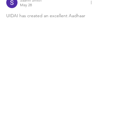
Saanvi Smith
May 28
UIDAI has created an excellent Aadhaar 
portal for Indian citizens. The login system 
is secure, and the 
my aadhar download
option works quickly without technical 
issues. I appreciate how the government is 
improving online services and making 
identity verification simple for everyone 
across India.
Like
Reply
saauvooi1701
May 09
Very effective 
PFP
 with clear identity and 
structure.
Like
Reply