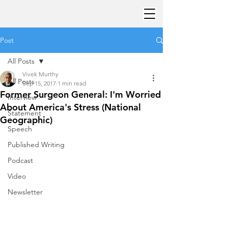
Post
All Posts
Vivek Murthy
All Posts
Sep 15, 2017
1 min read
Former Surgeon General: I'm Worried
Interview
About America's Stress (National
Statement
Geographic)
Speech
Published Writing
Podcast
Video
Newsletter