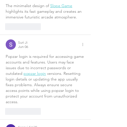
The minimalist design of 
Slope Game
highlights its fast gameplay and creates an 
immersive futuristic arcade atmosphere. 
Like
Reply
Suri Ji
Jun 06
Popzar login is required for accessing game 
accounts and features. Users may face 
issues due to incorrect passwords or 
outdated 
popzar login
 versions. Resetting 
login details or updating the app usually 
fixes problems. Always ensure secure 
access points while using popzar login to 
protect your account from unauthorized 
access.
Like
Reply