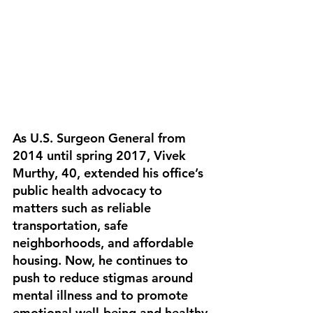
As U.S. Surgeon General from 
2014 until spring 2017, Vivek 
Murthy, 40, extended his office’s 
public health advocacy to 
matters such as reliable 
transportation, safe 
neighborhoods, and affordable 
housing. Now, he continues to 
push to reduce stigmas around 
mental illness and to promote 
emotional well-being and healthy 