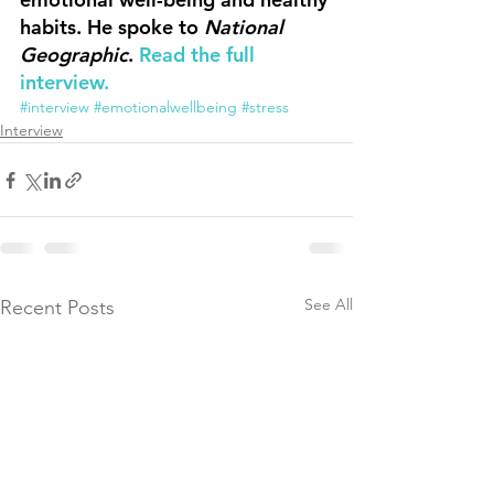
habits. He spoke to 
National 
Geographic
. 
Read the full 
interview.
#interview
#emotionalwellbeing
#stress
Interview
See All
Recent Posts