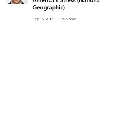
America's Stress (National
Geographic)
Sep 15, 2017
1 min read
U.S. Surgeon General Dr. Vivek
Murthy Calls Young People To
Government (Harvard Kennedy
School)
Nov 28, 2016
1 min read
© 2025 Dr. Vivek H. Murthy. All rights reserved.