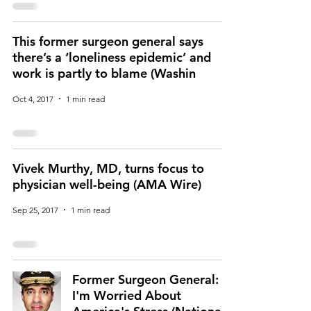
This former surgeon general says
there’s a ‘loneliness epidemic’ and
work is partly to blame (Washin
Oct 4, 2017
1 min read
Vivek Murthy, MD, turns focus to
physician well-being (AMA Wire)
Sep 25, 2017
1 min read
Former Surgeon General:
I'm Worried About