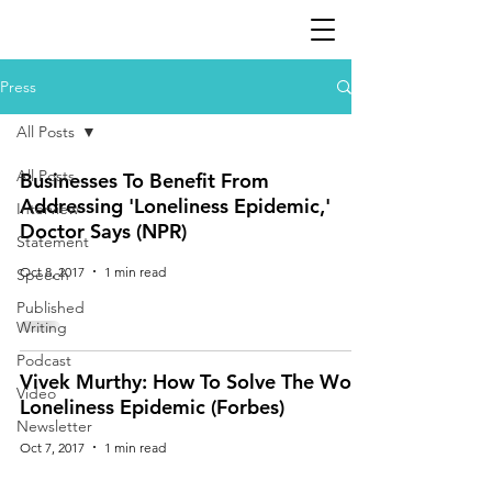
Press
All Posts
All Posts
Businesses To Benefit From
Addressing 'Loneliness Epidemic,'
Interview
Doctor Says (NPR)
Statement
Oct 8, 2017
1 min read
Speech
Published
Writing
Podcast
Vivek Murthy: How To Solve The Work
Video
Loneliness Epidemic (Forbes)
Newsletter
Oct 7, 2017
1 min read